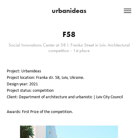
urbanideas
F58
Social Innovations Center at 58 I. Franka Street in Lviv. Architectural
competition - 1st place
Project: Urbanideas
Project location: Franka str. 58, Lviv, Ukraine.
Design year: 2021
Project status: competition
Client: Department of architecture and urbanistic | Lviv City Council
Awards: First Prize of the competition.