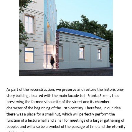
As part of the reconstruction, we preserve and restore the historic one-
story building, located with the main facade to I. Franka Street, thus
preserving the formed silhouette of the street and its chamber
character of the beginning of the 19th century. Therefore, in our idea
there was a place for a small hut, which will perfectly perform the
function of a lecture hall and a hall for meetings of a larger gathering of
people, and will also be a symbol of the passage of time and the eternity