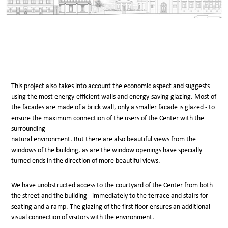
This project also takes into account the economic aspect and suggests
using the most energy-efficient walls and energy-saving glazing. Most of
the facades are made of a brick wall, only a smaller facade is glazed - to
ensure the maximum connection of the users of the Center with the
surrounding
natural environment. But there are also beautiful views from the
windows of the building, as are the window openings have specially
turned ends in the direction of more beautiful views.
We have unobstructed access to the courtyard of the Center from both
the street and the building - immediately to the terrace and stairs for
seating and a ramp. The glazing of the first floor ensures an additional
visual connection of visitors with the environment.