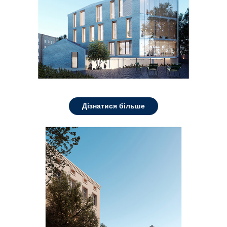
Дізнатися більше