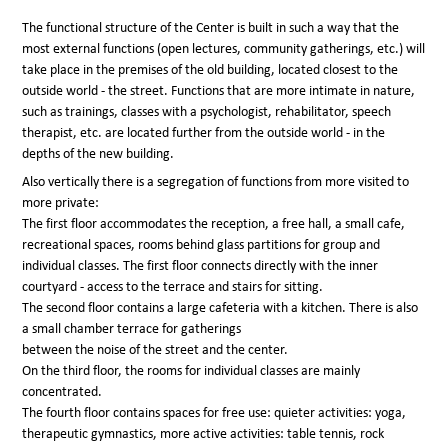
The functional structure of the Center is built in such a way that the
most external functions (open lectures, community gatherings, etc.) will
take place in the premises of the old building, located closest to the
outside world - the street. Functions that are more intimate in nature,
such as trainings, classes with a psychologist, rehabilitator, speech
therapist, etc. are located further from the outside world - in the
depths of the new building.
Also vertically there is a segregation of functions from more visited to
more private:
The first floor accommodates the reception, a free hall, a small cafe,
recreational spaces, rooms behind glass partitions for group and
individual classes. The first floor connects directly with the inner
courtyard - access to the terrace and stairs for sitting.
The second floor contains a large cafeteria with a kitchen. There is also
a small chamber terrace for gatherings
between the noise of the street and the center.
On the third floor, the rooms for individual classes are mainly
concentrated.
The fourth floor contains spaces for free use: quieter activities: yoga,
therapeutic gymnastics, more active activities: table tennis, rock