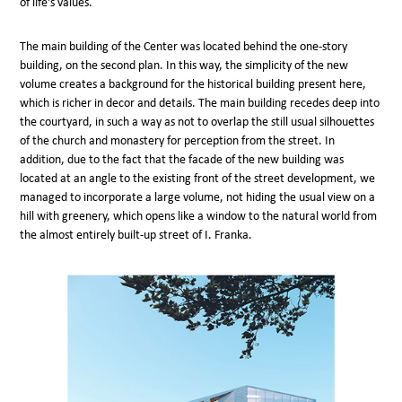
of life's values.
The main building of the Center was located behind the one-story
building, on the second plan. In this way, the simplicity of the new
volume creates a background for the historical building present here,
which is richer in decor and details. The main building recedes deep into
the courtyard, in such a way as not to overlap the still usual silhouettes
of the church and monastery for perception from the street. In
addition, due to the fact that the facade of the new building was
located at an angle to the existing front of the street development, we
managed to incorporate a large volume, not hiding the usual view on a
hill with greenery, which opens like a window to the natural world from
the almost entirely built-up street of I. Franka.