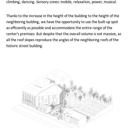
climbing, dancing. Sensory zones: mobile, relaxation, power, musical.
Thanks to the increase in the height of the building to the height of the
neighboring building, we have the opportunity to use the built-up spot
as efficiently as possible and accommodate the entire range of the
center's premises. But despite that the overall volume is not massive, as
all the roof slopes reproduce the angles of the neighboring roofs of the
historic street building.